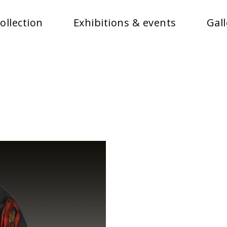
ollection
Exhibitions & events
Gall