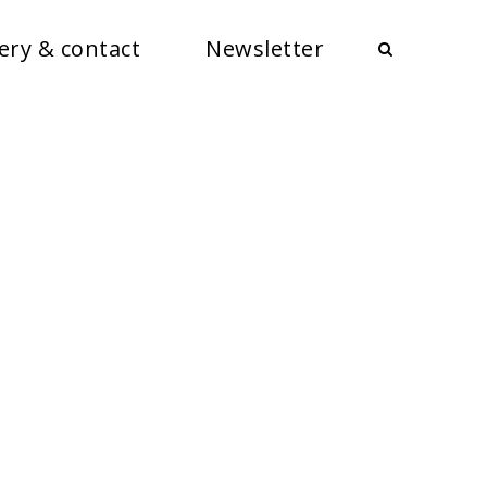
ery & contact
Newsletter