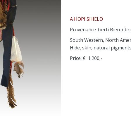
A HOPI SHIELD
Provenance: Gerti Bierenb
South Western, North Amer
Hide, skin, natural pigment
Price: € 1.200,-