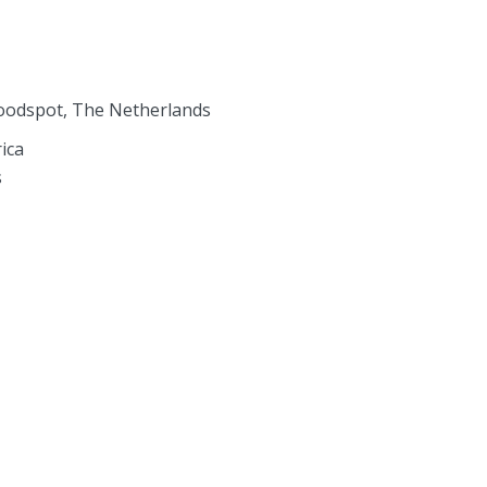
roodspot, The Netherlands
ica
s