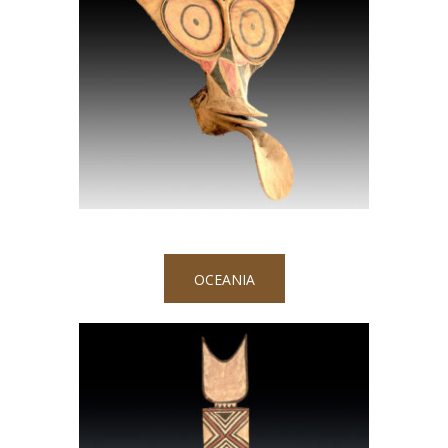
OCEANIA