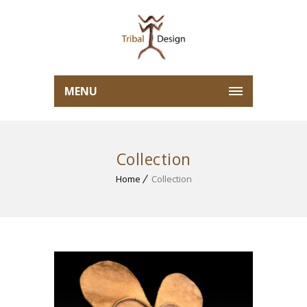
MENU
Collection
Home
Collection