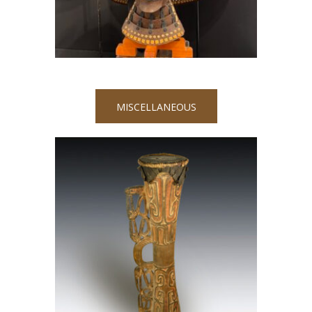
MISCELLANEOUS