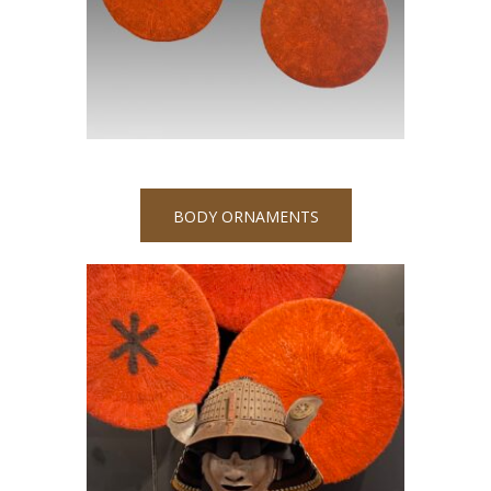
BODY ORNAMENTS