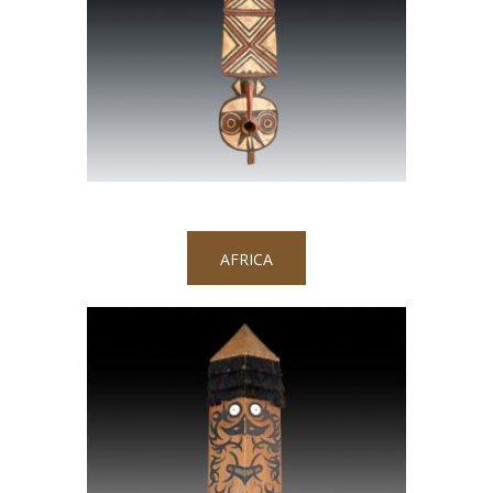
AFRICA