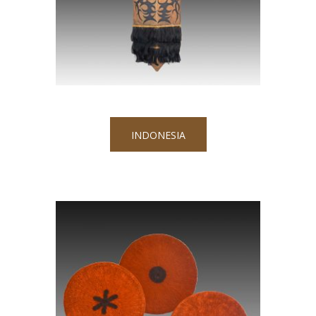
INDONESIA