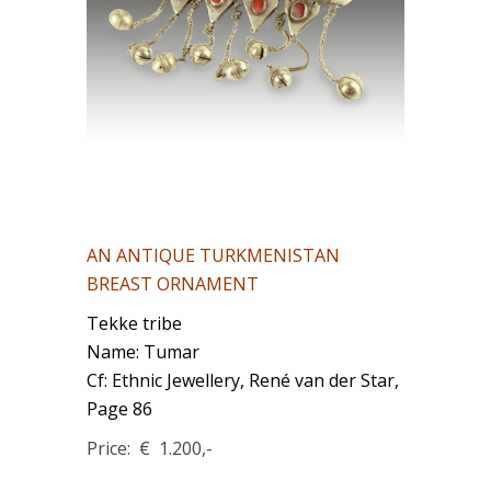
AN ANTIQUE TURKMENISTAN
BREAST ORNAMENT
Tekke tribe
Name: Tumar
Cf: Ethnic Jewellery, René van der Star,
Page 86
Price: € 1.200,-