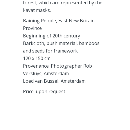
forest, which are represented by the
kavat masks.
Baining People, East New Britain
Province
Beginning of 20th century
Barkcloth, bush material, bamboos
and seeds for framework.
120 x 150 cm
Provenance: Photographer Rob
Versluys, Amsterdam
Loed van Bussel, Amsterdam
Price: upon request