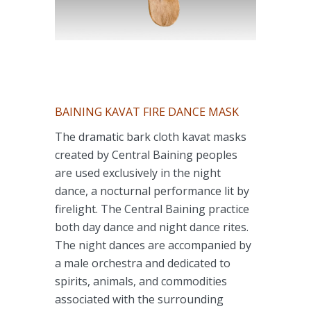
BAINING KAVAT FIRE DANCE MASK
The dramatic bark cloth kavat masks
created by Central Baining peoples
are used exclusively in the night
dance, a nocturnal performance lit by
firelight. The Central Baining practice
both day dance and night dance rites.
The night dances are accompanied by
a male orchestra and dedicated to
spirits, animals, and commodities
associated with the surrounding