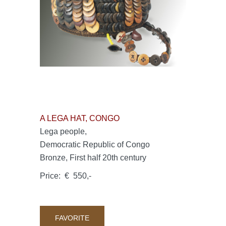
A LEGA HAT, CONGO
Lega people,
Democratic Republic of Congo
Bronze, First half 20th century
Price: € 550,-
FAVORITE