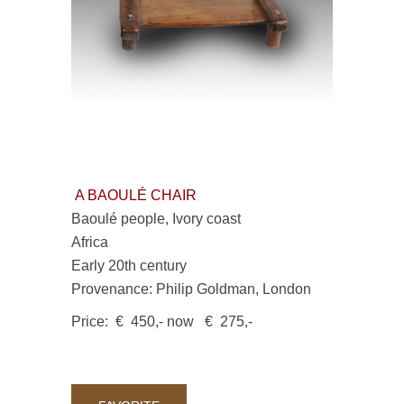
A BAOULÉ CHAIR
Baoulé people, Ivory coast
Africa
Early 20th century
Provenance: Philip Goldman, London
Price: € 450,- now € 275,-