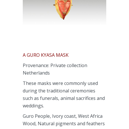
A GURO KYASA MASK
Provenance: Private collection
Netherlands
These masks were commonly used
during the traditional ceremonies
such as funerals, animal sacrifices and
weddings.
Guro People, Ivory coast, West Africa
Wood, Natural pigments and feathers