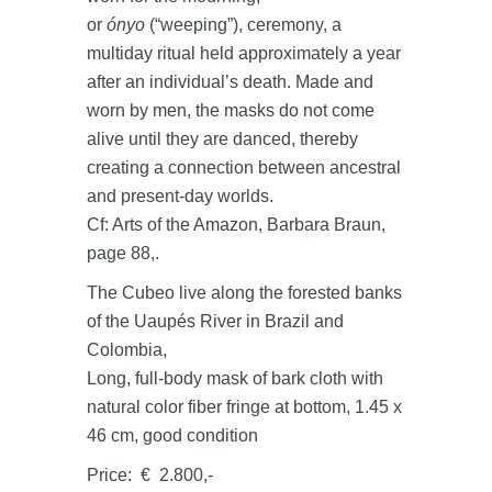
or
ónyo
(“weeping”), ceremony, a
multiday ritual held approximately a year
after an individual’s death. Made and
worn by men, the masks do not come
alive until they are danced, thereby
creating a connection between ancestral
and present-day worlds.
Cf: Arts of the Amazon, Barbara Braun,
page 88,.
The Cubeo live along the forested banks
of the Uaupés River in Brazil and
Colombia,
Long, full-body mask of bark cloth with
natural color fiber fringe at bottom, 1.45 x
46 cm, good condition
Price: € 2.800,-