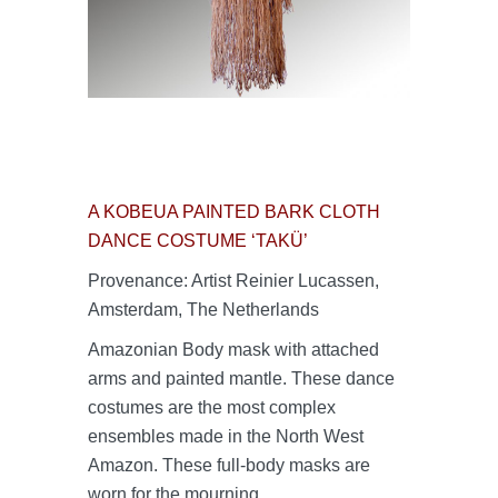
A KOBEUA PAINTED BARK CLOTH
DANCE COSTUME ‘TAKÜ’
Provenance: Artist Reinier Lucassen,
Amsterdam, The Netherlands
Amazonian Body mask with attached
arms and painted mantle. These dance
costumes are the most complex
ensembles made in the North West
Amazon. These full-body masks are
worn for the mourning,