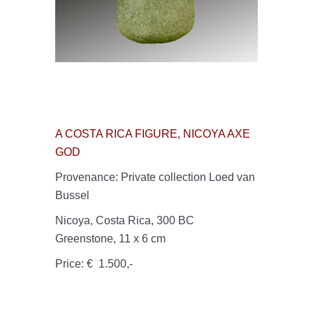
A COSTA RICA FIGURE, NICOYA AXE
GOD
Provenance: Private collection Loed van
Bussel
Nicoya, Costa Rica, 300 BC
Greenstone, 11 x 6 cm
Price: € 1.500,-